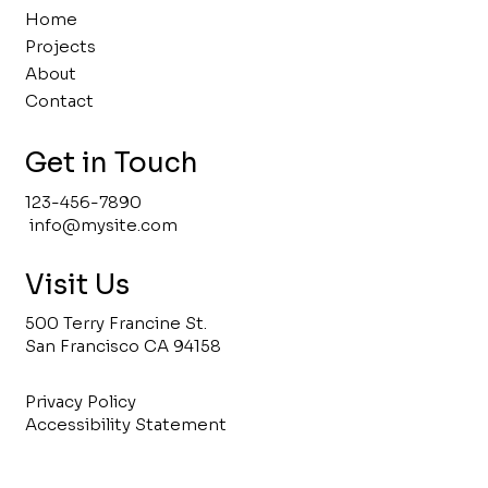
Home
Projects
About
Contact
Get in Touch
123-456-7890
info@mysite.com
Visit Us
500 Terry Francine St.
San Francisco CA 94158
Privacy Policy
Accessibility Statement