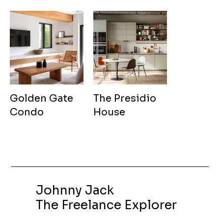
Golden Gate
The Presidio
Condo
House
Johnny Jack
The Freelance Explorer