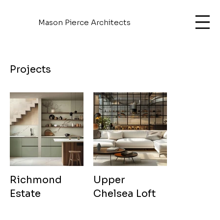
Mason Pierce Architects
Projects
Richmond
Upper
Estate
Chelsea Loft