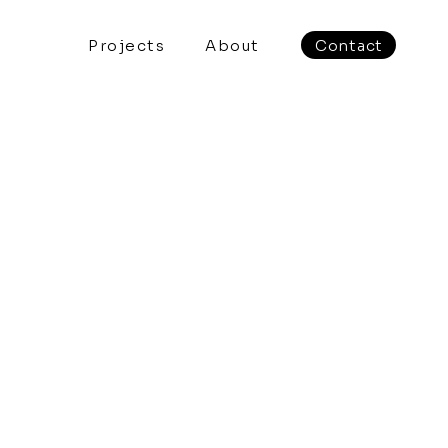
Projects
About
Contact