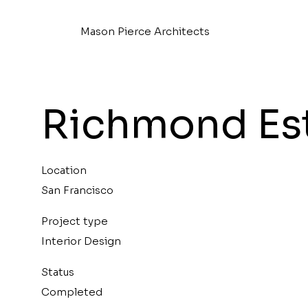
Mason Pierce Architects
Richmond Es
Location
San Francisco
Project type
Interior Design
Status
Completed