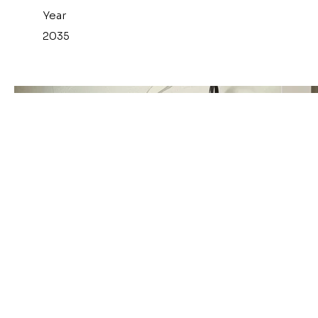
Year
2035